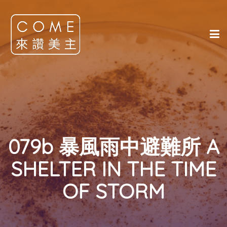
079b 暴風雨中避難所 A
SHELTER IN THE TIME
OF STORM