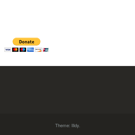
Theme:
Illdy
.