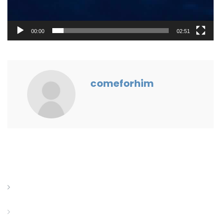
00:00
02:51
comeforhim