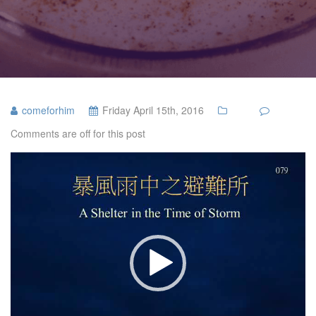
comeforhim
Friday April 15th, 2016
Comments are off for this post
Video
Player