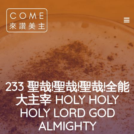
233 聖哉!聖哉!聖哉!全能
大主宰 HOLY HOLY
HOLY LORD GOD
ALMIGHTY