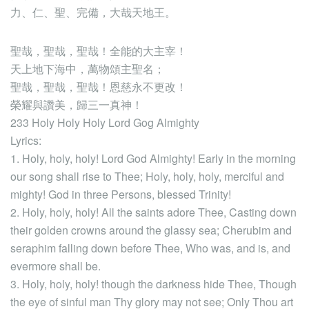
力、仁、聖、完備，大哉天地王。
聖哉，聖哉，聖哉！全能的大主宰！
天上地下海中，萬物頌主聖名；
聖哉，聖哉，聖哉！恩慈永不更改！
榮耀與讚美，歸三一真神！
233 Holy Holy Holy Lord Gog Almighty
Lyrics:
1. Holy, holy, holy! Lord God Almighty! Early in the morning
our song shall rise to Thee; Holy, holy, holy, merciful and
mighty! God in three Persons, blessed Trinity!
2. Holy, holy, holy! All the saints adore Thee, Casting down
their golden crowns around the glassy sea; Cherubim and
seraphim falling down before Thee, Who was, and is, and
evermore shall be.
3. Holy, holy, holy! though the darkness hide Thee, Though
the eye of sinful man Thy glory may not see; Only Thou art