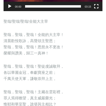
00:00
03:15
聖哉!聖哉!聖哉!全能大主宰
聖哉，聖哉，聖哉！全能的大主宰！
清晨歡悅歌詠，高聲頌主聖恩；
聖哉，聖哉，聖哉！恩慈永不更改！
榮耀與讚美，歸三一真神！
聖哉，聖哉，聖哉！聖徒虔誠敬拜，
各以華麗金冠，奉獻寶座之前；
千萬天使天軍，謙敬崇拜上主，
聖哉，聖哉，聖哉！主藏在雲彩裡，
罪人焉得瞻望，真主威嚴榮光；
惟耶和華至聖，誰堪與主相比？