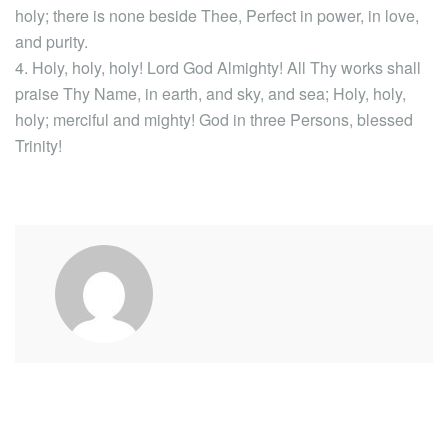
holy; there is none beside Thee, Perfect in power, in love,
and purity.
4. Holy, holy, holy! Lord God Almighty! All Thy works shall
praise Thy Name, in earth, and sky, and sea; Holy, holy,
holy; merciful and mighty! God in three Persons, blessed
Trinity!