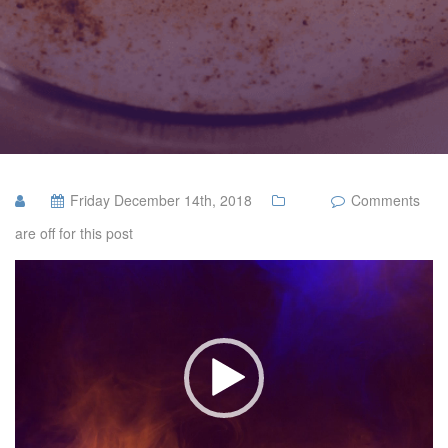
Friday December 14th, 2018
Comments
are off for this post
Video
Player