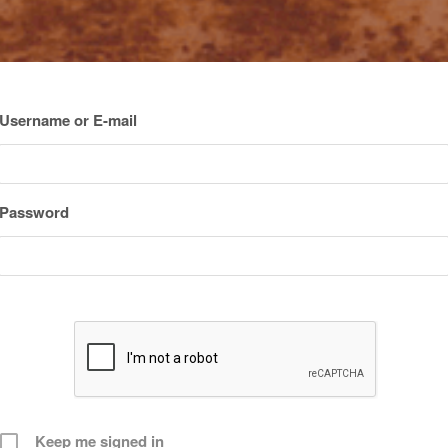
Username or E-mail
Password
Keep me signed in