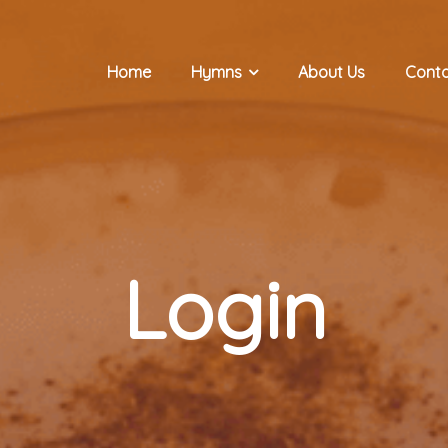
Home
Hymns
About Us
Conta
Login