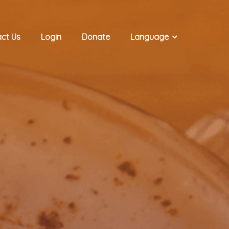
ct Us
Login
Donate
Language