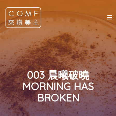
003 晨曦破曉
MORNING HAS
BROKEN