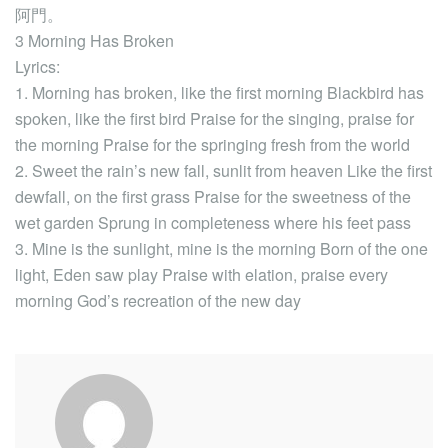
阿門。
3 Morning Has Broken
Lyrics:
1. Morning has broken, like the first morning Blackbird has
spoken, like the first bird Praise for the singing, praise for
the morning Praise for the springing fresh from the world
2. Sweet the rain’s new fall, sunlit from heaven Like the first
dewfall, on the first grass Praise for the sweetness of the
wet garden Sprung in completeness where his feet pass
3. Mine is the sunlight, mine is the morning Born of the one
light, Eden saw play Praise with elation, praise every
morning God’s recreation of the new day