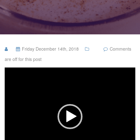
Friday December 14th, 2018
Comments
are off for this post
Video
Player