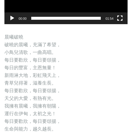
00:00
01:54
晨曦破曉
破曉的晨曦，充滿了希望，
小鳥兒清歌，一曲高唱。
每日要歡欣，每日要頌揚，
每日的豐富，主恩無量！
新雨淋大地，彩虹飛天上，
青草兒得著，滋養生長。
每日要歡欣，每日要頌揚，
天父的大愛，有熱有光。
我擁有晨曦，我擁有朝陽，
運行在伊甸，太初之光！
每日要歡欣，每日要頌揚，
生命與能力，越久越長。