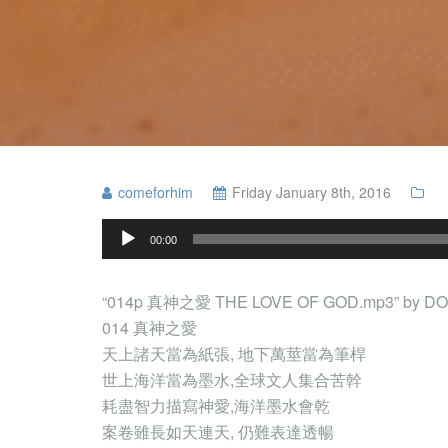
comeforhim
Friday January 8th, 2016
Audio
00:00
Player
“014p 真神之愛 THE LOVE OF GOD.mp3” by DOW
014 真神之愛
天上諸天當為紙張, 地下萬莖當為筆桿
世上海洋當為墨水,全球文人集合苦幹
耗盡智力描寫神愛,海洋墨水會乾
案卷雖長如天連天, 仍難表達透暢