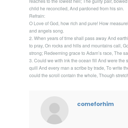
reaches to the lowest hell; The guilty pair, bowe
child he reconciled, And pardoned from his sin.
Refrain:
O Love of God, how rich and pure! How measurele
and angels song.
2. When years of time shall pass away And eart
to pray, On rocks and hills and mountains call, Go
strong; Redeeming grace to Adam’s race, The sa
3. Could we with ink the ocean fill And were the
quill And every man a scribe by trade, To write 
could the scroll contain the whole, Though stretc
comeforhim