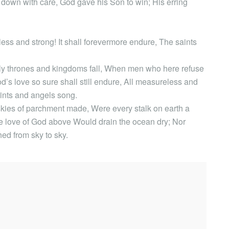
d down with care, God gave his Son to win; His erring
ss and strong! It shall forevermore endure, The saints
hly thrones and kingdoms fall, When men who here refuse
d’s love so sure shall still endure, All measureless and
ints and angels song.
 skies of parchment made, Were every stalk on earth a
the love of God above Would drain the ocean dry; Nor
hed from sky to sky.