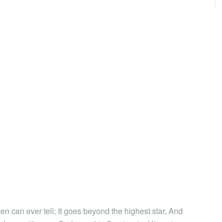
en can ever tell; It goes beyond the highest star, And