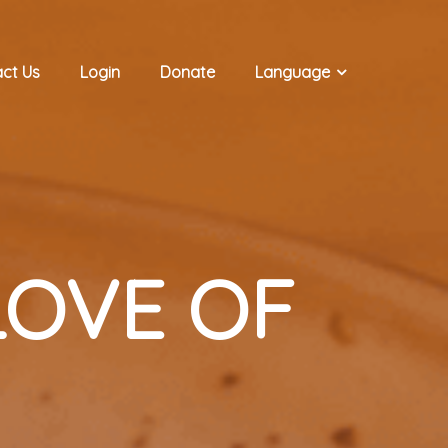
ct Us
Login
Donate
Language
OVE OF