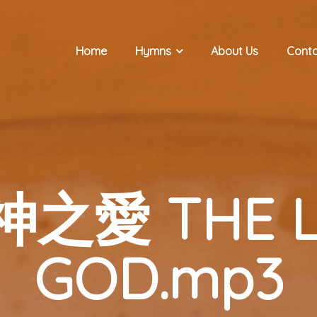
Home
Hymns
About Us
Conta
真神之愛 THE L
GOD.mp3