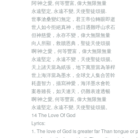
阿!神之愛, 何等豐富, 偉大無限無量
永遠堅定, 永遠不變, 天使聖徒頌揚.
世事滄桑變幻無定，君王帝位轉眼即逝
世人如今拒絕真神，他日遇難呼山求石
但神慈愛，永存不變，偉大無限無量
向人所顯，救贖恩典，聖徒天使頌揚
啊!神之愛，何等豐富，偉大無限無量
永遠堅定，永遠不變，天使聖徒頌揚。
天上諸天當為紙張，地下萬莖當為筆桿
世上海洋當為墨水，全球文人集合苦幹
耗盡智力，描寫神愛，海洋墨水會乾
案卷雖長，如天連天，仍難表達透暢
啊!神之愛, 何等豐富, 偉大無限無量
永遠堅定, 永遠不變, 天使聖徒頌揚。
14 The Love Of God
Lyrics:
1. The love of God is greater far Than tongue or p