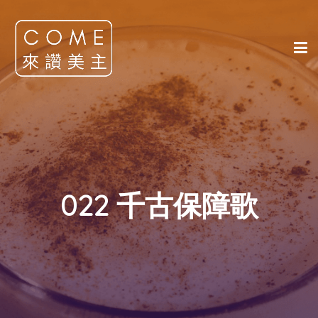
022 千古保障歌