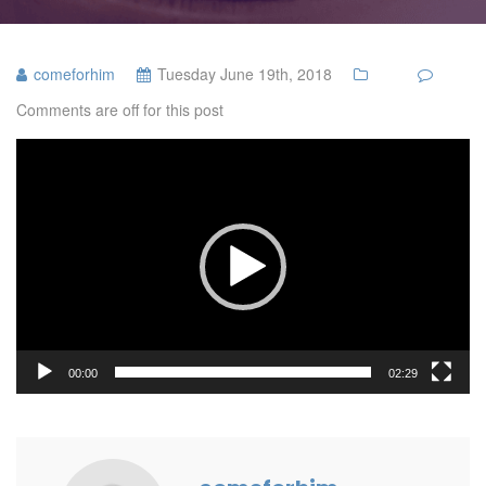
comeforhim
Tuesday June 19th, 2018
Comments are off for this post
Video
Player
00:00
02:29