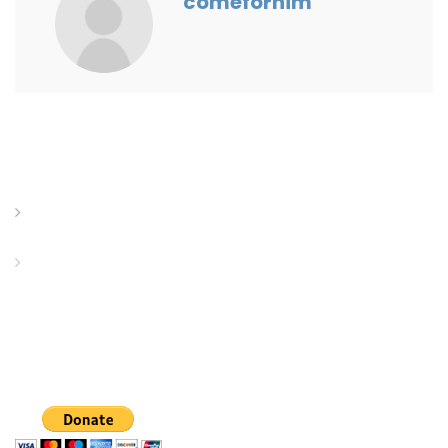
comeforhim