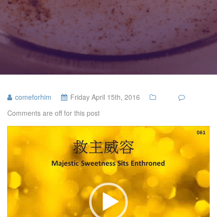
comeforhim
Friday April 15th, 2016
Comments are off for this post
Video
Player