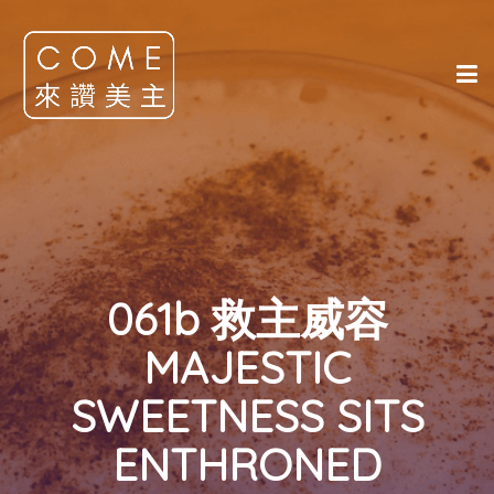
061b 救主威容
MAJESTIC
SWEETNESS SITS
ENTHRONED