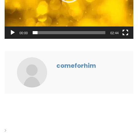
00:00
02:44
comeforhim