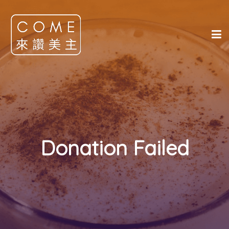
Donation Failed