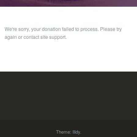
We're sorry, your donation failed to process. Please try
again or contact site support.
Theme:
Illdy
.