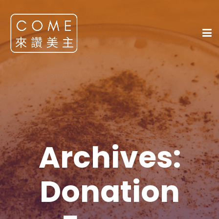
Archives:
Donation