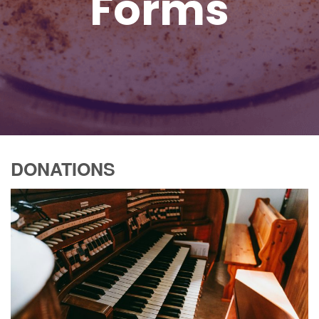
Forms
DONATIONS