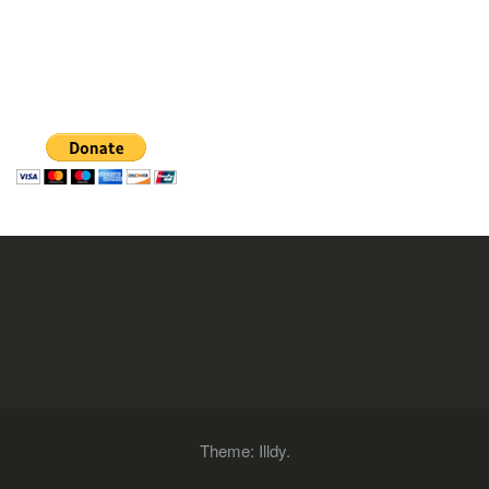
Theme:
Illdy
.