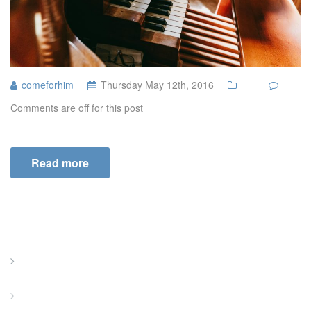
comeforhim
Thursday May 12th, 2016
Comments are off for this post
Read more