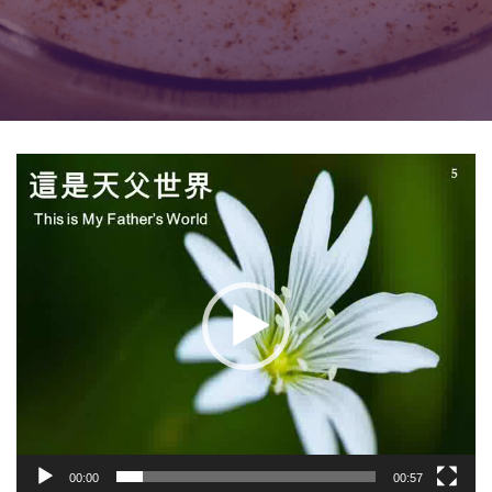
Video
Player
00:00
00:57