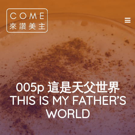
005p 這是天父世界
THIS IS MY FATHER’S
WORLD